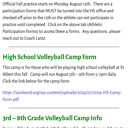
Official Fall practice starts on Monday August 12th. There are 4
participation forms that MUST be turned into the HS office and
checked off prior to the 12th or the athlete can not participate in
practice until completed. Click on the above tab (Athletic
Participation Forms) to access these 4 forms. Any questions, please
reach out to Coach Lantz.
High School Volleyball Camp Form
This camp is for those who will be playing high school volleyball at St.
Albert this fall. Camp will run August 5th – 9th from 5-7pm daily.
Click the link below for the camp form.
https://saintesvb.org/wp-content/uploads/2024/07/2024-HS-Camp-
Form.pdf
3rd – 8th Grade Volleyball Camp Info