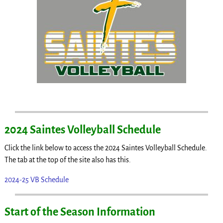
2024 Saintes Volleyball Schedule
Click the link below to access the 2024 Saintes Volleyball Schedule.
The tab at the top of the site also has this.
2024-25 VB Schedule
Start of the Season Information