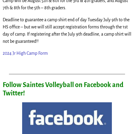
Camp will be August 5th & 6th for the 3rd & 4th graders, and August
7th & 8th for the 5th – 8th graders.
Deadline to guarantee a camp shirt end of day Tuesday July 9th to the
HS office – but we will still accept registration forms through the 1st
day of camp. If registering after the July 9th deadline, a camp shirt will
not be guaranteed!!
2024 Jr High Camp Form
Follow Saintes Volleyball on Facebook and
Twitter!