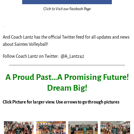
Click to Visit our Facebook Page
.
And Coach Lantz has the official Twitter feed for all updates and news
about Saintes Volleyball!
Follow Coach Lantz on Twitter: @A_Lantz42
A Proud Past…A Promising Future!
Dream Big!
Click Picture for larger view. Use arrows to go through pictures