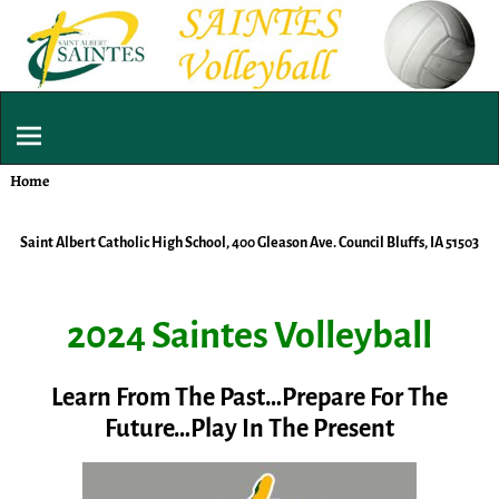
Home
Saint Albert Catholic High School, 400 Gleason Ave. Council Bluffs, IA 51503
2024 Saintes Volleyball
Learn From The Past…Prepare For The
Future…Play In The Present