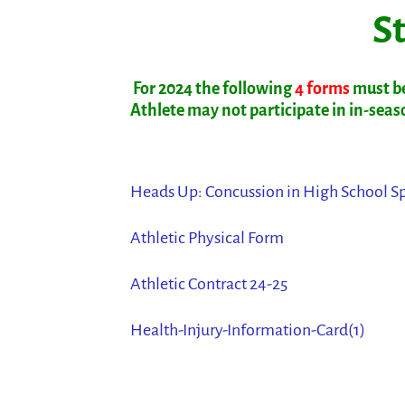
St
For 2024 the following
4 forms
must be
Athlete may not participate in in-season
Heads Up: Concussion in High School S
Athletic Physical Form
Athletic Contract 24-25
Health-Injury-Information-Card(1)