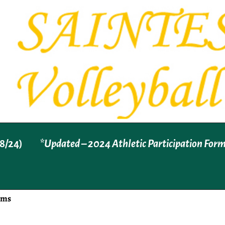
8/24)
*Updated – 2024 Athletic Participation For
rms