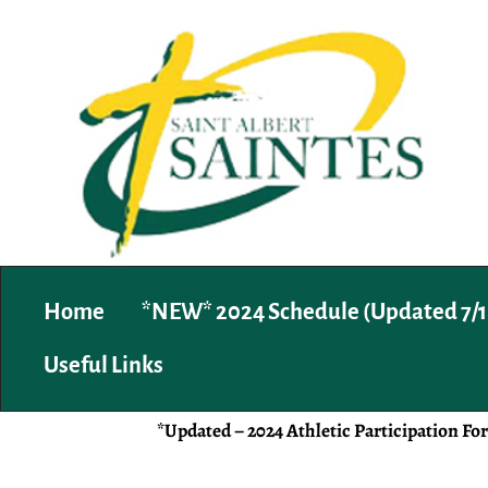
Home
*NEW* 2024 Schedule (Updated 7/1
Useful Links
*Updated – 2024 Athletic Participation Fo