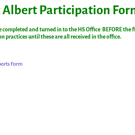
 Albert Participation Fo
 completed and turned in to the HS Office BEFORE the fi
 practices until these are all received in the office.
ports Form