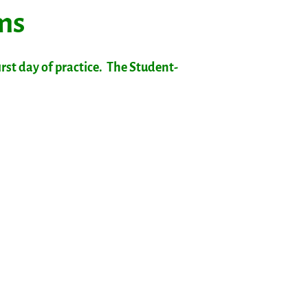
rms
rst day of practice. The Student-