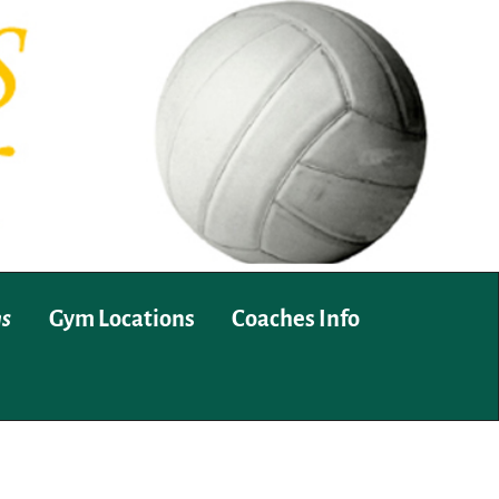
ms
Gym Locations
Coaches Info