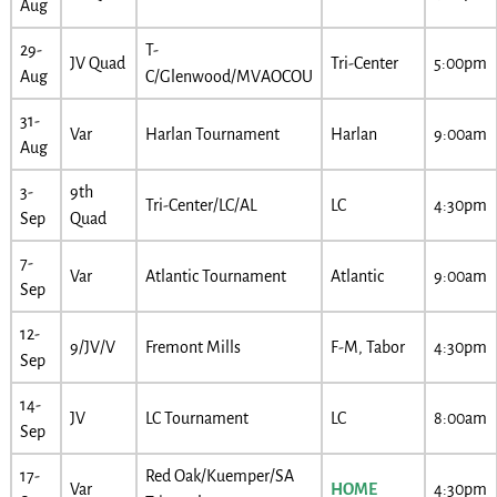
Aug
29-
T-
JV Quad
Tri-Center
5:00pm
Aug
C/Glenwood/MVAOCOU
31-
Var
Harlan Tournament
Harlan
9:00am
Aug
3-
9th
Tri-Center/LC/AL
LC
4:30pm
Sep
Quad
7-
Var
Atlantic Tournament
Atlantic
9:00am
Sep
12-
9/JV/V
Fremont Mills
F-M, Tabor
4:30pm
Sep
14-
JV
LC Tournament
LC
8:00am
Sep
17-
Red Oak/Kuemper/SA
Var
HOME
4:30pm