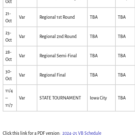
Oct
21-
Var
Regional 1st Round
TBA
TBA
Oct
23-
Var
Regional 2nd Round
TBA
TBA
Oct
28-
Var
Regional Semi-Final
TBA
TBA
Oct
30-
Var
Regional Final
TBA
TBA
Oct
11/4
–
Var
STATE TOURNAMENT
Iowa City
TBA
11/7
Click this link for a PDF version:
2024-25 VB Schedule