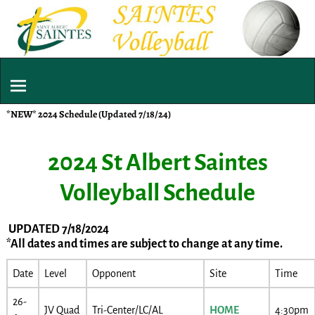
*NEW* 2024 Schedule (Updated 7/18/24)
2024 St Albert Saintes
Volleyball Schedule
UPDATED 7/18/2024
*All dates and times are subject to change at any time.
Date
Level
Opponent
Site
Time
26-
JV Quad
Tri-Center/LC/AL
HOME
4:30pm