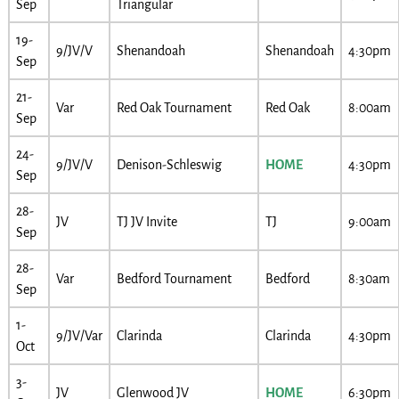
Sep
Triangular
19-
9/JV/V
Shenandoah
Shenandoah
4:30pm
Sep
21-
Var
Red Oak Tournament
Red Oak
8:00am
Sep
24-
9/JV/V
Denison-Schleswig
HOME
4:30pm
Sep
28-
JV
TJ JV Invite
TJ
9:00am
Sep
28-
Var
Bedford Tournament
Bedford
8:30am
Sep
1-
9/JV/Var
Clarinda
Clarinda
4:30pm
Oct
3-
JV
Glenwood JV
HOME
6:30pm