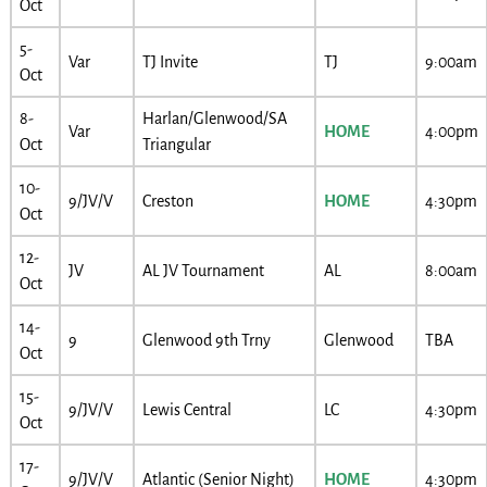
Oct
5-
Var
TJ Invite
TJ
9:00am
Oct
8-
Harlan/Glenwood/SA
Var
HOME
4:00pm
Oct
Triangular
10-
9/JV/V
Creston
HOME
4:30pm
Oct
12-
JV
AL JV Tournament
AL
8:00am
Oct
14-
9
Glenwood 9th Trny
Glenwood
TBA
Oct
15-
9/JV/V
Lewis Central
LC
4:30pm
Oct
17-
9/JV/V
Atlantic (Senior Night)
HOME
4:30pm